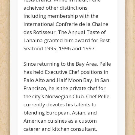
acheived other distinctions,
including membership with the
international Confrerie de la Chaine
des Rotisseur. The Annual Taste of
Lahaina granted him award for Best
Seafood 1995, 1996 and 1997.
Since returning to the Bay Area, Pelle
has held Executive Chef positions in
Palo Alto and Half Moon Bay. In San
Francisco, he is the private chef for
the city’s Norwegian Club. Chef Pelle
currently devotes his talents to
blending European, Asian, and
American cuisines as a custom
caterer and kitchen consultant.