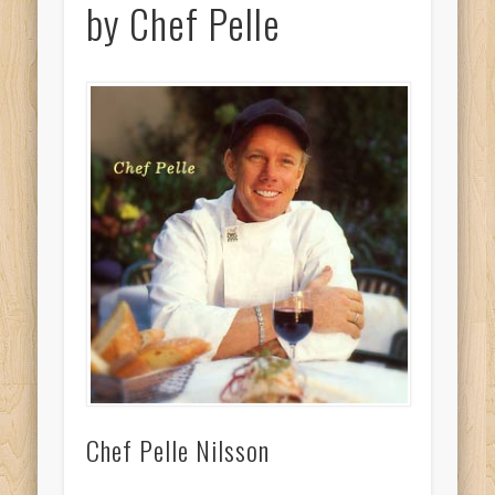
by Chef Pelle
Chef Pelle Nilsson