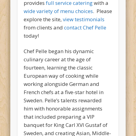
provides
full service catering
with a
wide variety of menu choices
. Please
explore the site,
view testimonials
from clients and
contact Chef Pelle
today!
Chef Pelle began his dynamic
culinary career at the age of
fourteen, learning the classic
European way of cooking while
working alongside German and
French chefs at a five-star hotel in
Sweden. Pelle’s talents rewarded
him with honorable assignments
that included preparing a VIP
banquet for King Carl XVI Gustaf of
Sweden, and creating Asian, Middle-