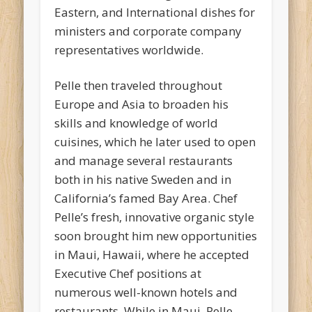
Eastern, and International dishes for
ministers and corporate company
representatives worldwide.
Pelle then traveled throughout
Europe and Asia to broaden his
skills and knowledge of world
cuisines, which he later used to open
and manage several restaurants
both in his native Sweden and in
California’s famed Bay Area. Chef
Pelle’s fresh, innovative organic style
soon brought him new opportunities
in Maui, Hawaii, where he accepted
Executive Chef positions at
numerous well-known hotels and
restaurants. While in Maui, Pelle